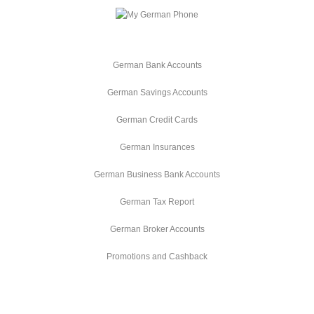
German Bank Accounts
German Savings Accounts
German Credit Cards
German Insurances
German Business Bank Accounts
German Tax Report
German Broker Accounts
Promotions and Cashback