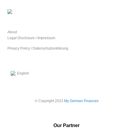
About
Legal Disclosure / Impressum
Privacy Policy / Datenschutzerklärung
English
© Copyright 2023
My German Finances
Our Partner