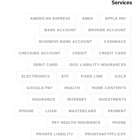
Services
AMERICAN EXPRESS
AMEX
APPLE PAY
BANK ACCOUNT
BROKER ACCOUNT
BUSINESS BANK ACCOUNT
CASHBACK
CHECKING ACCOUNT
CREDIT
CREDIT CARD
DEBIT CARD
DOG LIABILITY INSURANCES
ELECTRONICS
ETF
FIXED LINE
GOLD
GOOGLE PAY
HEALTH
HOME CONTENTS
INSURANCE
INTERNET
INVESTMENTS
IPHONE
LOAN
MASTERCARD
PAYMENT
PET HEALTH INSURANCE
PHONE
PRIVATE LIABILITY
PRIVATHAFTPFLICHT