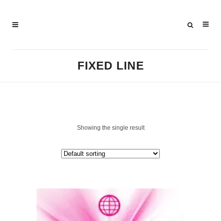
FIXED LINE
Showing the single result