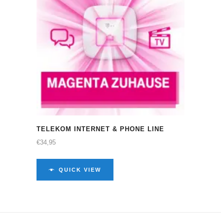
TELEKOM INTERNET & PHONE LINE
€
34,95
QUICK VIEW